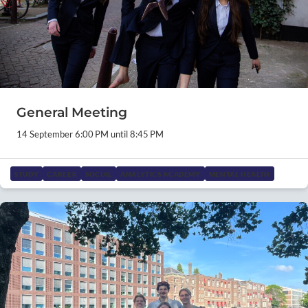
General Meeting
14 September 6:00 PM until 8:45 PM
STUDY
CAREER
SOCIAL
ANALYTICS ACADEMY
MENTAL HEALTH