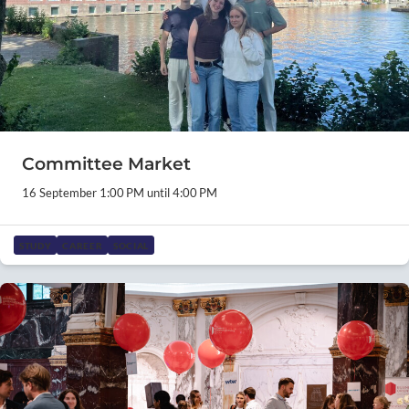
Committee Market
16 September 1:00 PM until 4:00 PM
STUDY
CAREER
SOCIAL