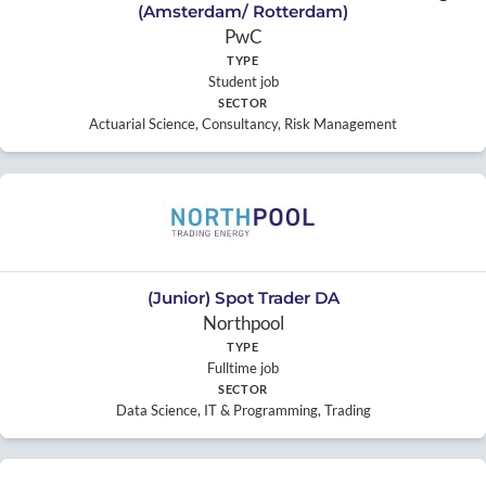
(Amsterdam/ Rotterdam)
PwC
TYPE
Student job
SECTOR
Actuarial Science, Consultancy, Risk Management
(Junior) Spot Trader DA
Northpool
TYPE
Fulltime job
SECTOR
Data Science, IT & Programming, Trading