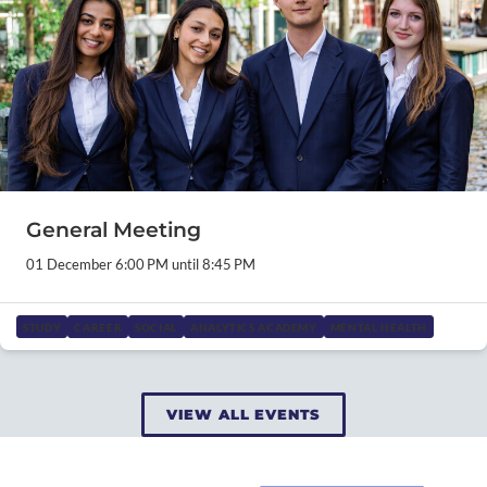
General Meeting
01 December 6:00 PM until 8:45 PM
STUDY
CAREER
SOCIAL
ANALYTICS ACADEMY
MENTAL HEALTH
VIEW ALL EVENTS