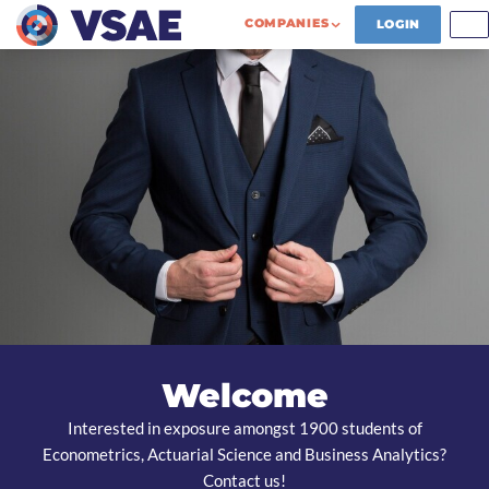
COMPANIES
LOGIN
Welcome
Interested in exposure amongst 1900 students of
Econometrics, Actuarial Science and Business Analytics?
Contact us!