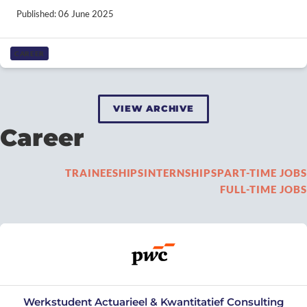
Published: 06 June 2025
CAREER
VIEW ARCHIVE
Career
TRAINEESHIPS
INTERNSHIPS
PART-TIME JOBS
FULL-TIME JOBS
Werkstudent Actuarieel & Kwantitatief Consulting