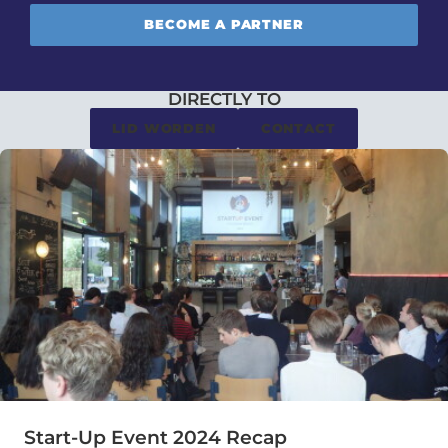
BECOME A PARTNER
DIRECTLY TO
LID WORDEN
CONTACT
Start-Up Event 2024 Recap