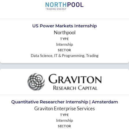
US Power Markets Internship
Northpool
TYPE
Internship
SECTOR
Data Science, IT & Programming, Trading
Quantitative Researcher Internship | Amsterdam
Graviton Enterprise Services
TYPE
Internship
SECTOR