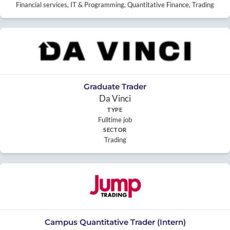
Financial services, IT & Programming, Quantitative Finance, Trading
Graduate Trader
Da Vinci
TYPE
Fulltime job
SECTOR
Trading
Campus Quantitative Trader (Intern)