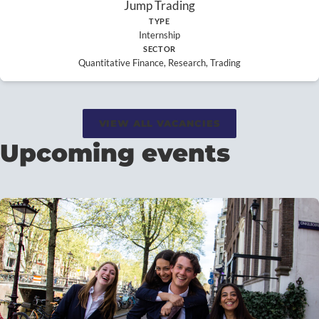
Jump Trading
TYPE
Internship
SECTOR
Quantitative Finance, Research, Trading
VIEW ALL VACANCIES
Upcoming events