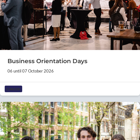
Business Orientation Days
06 until 07 October 2026
CAREER