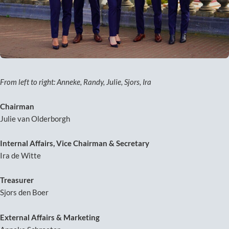
From left to right: Anneke, Randy, Julie, Sjors, Ira
Chairman
Julie van Olderborgh
Internal Affairs, Vice Chairman & Secretary
Ira de Witte
Treasurer
Sjors den Boer
External Affairs & Marketing