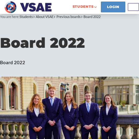
STUDENTS
LOGIN
You are here:
Students
About VSAE
Previous boards
Board 2022
Board 2022
Board 2022