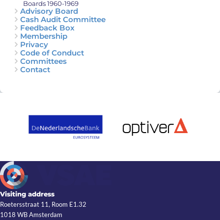
Boards 1960-1969
Advisory Board
Cash Audit Committee
Feedback Box
Membership
Privacy
Code of Conduct
Committees
Contact
Visiting address
Roetersstraat 11, Room E1.32
1018 WB Amsterdam