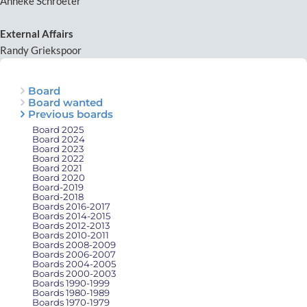
Anneke Schroeter
External Affairs
Randy Griekspoor
Board
Board wanted
Previous boards
Board 2025
Board 2024
Board 2023
Board 2022
Board 2021
Board 2020
Board-2019
Board-2018
Boards 2016-2017
Boards 2014-2015
Boards 2012-2013
Boards 2010-2011
Boards 2008-2009
Boards 2006-2007
Boards 2004-2005
Boards 2000-2003
Boards 1990-1999
Boards 1980-1989
Boards 1970-1979