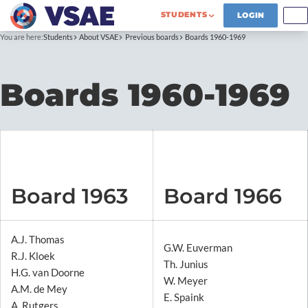
STUDENTS
LOGIN
You are here:
Students
About VSAE
Previous boards
Boards 1960-1969
Boards 1960-1969
Board 1963
Board 1966
A.J. Thomas
G.W. Euverman
R.J. Kloek
Th. Junius
H.G. van Doorne
W. Meyer
A.M. de Mey
E. Spaink
A. Rutgers