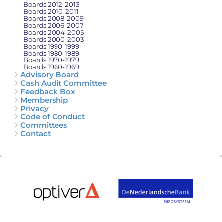
Boards 2012-2013
Boards 2010-2011
Boards 2008-2009
Boards 2006-2007
Boards 2004-2005
Boards 2000-2003
Boards 1990-1999
Boards 1980-1989
Boards 1970-1979
Boards 1960-1969
Advisory Board
Cash Audit Committee
Feedback Box
Membership
Privacy
Code of Conduct
Committees
Contact