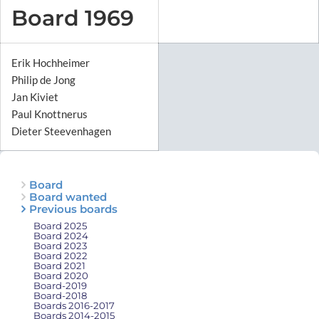
Board 1969
Erik Hochheimer
Philip de Jong
Jan Kiviet
Paul Knottnerus
Dieter Steevenhagen
Board
Board wanted
Previous boards
Board 2025
Board 2024
Board 2023
Board 2022
Board 2021
Board 2020
Board-2019
Board-2018
Boards 2016-2017
Boards 2014-2015