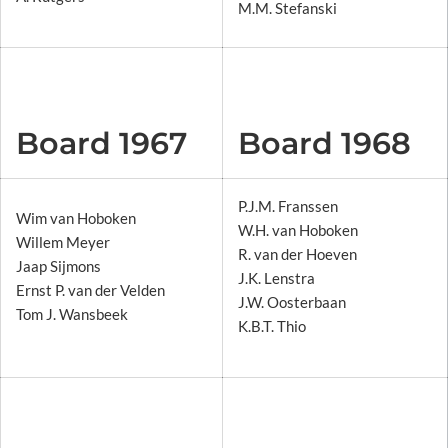
M.M. Stefanski
Board 1967
Board 1968
P.J.M. Franssen
Wim van Hoboken
W.H. van Hoboken
Willem Meyer
R. van der Hoeven
Jaap Sijmons
J.K. Lenstra
Ernst P. van der Velden
J.W. Oosterbaan
Tom J. Wansbeek
K.B.T. Thio