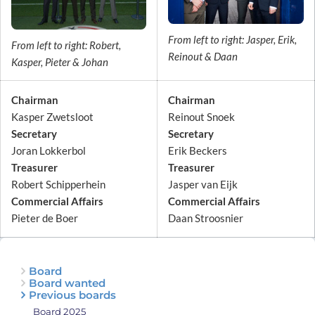
From left to right: Jasper, Erik,
From left to right: Robert,
Reinout & Daan
Kasper, Pieter & Johan
Chairman
Chairman
Kasper Zwetsloot
Reinout Snoek
Secretary
Secretary
Joran Lokkerbol
Erik Beckers
Treasurer
Treasurer
Robert Schipperhein
Jasper van Eijk
Commercial Affairs
Commercial Affairs
Pieter de Boer
Daan Stroosnier
Board
Board wanted
Previous boards
Board 2025