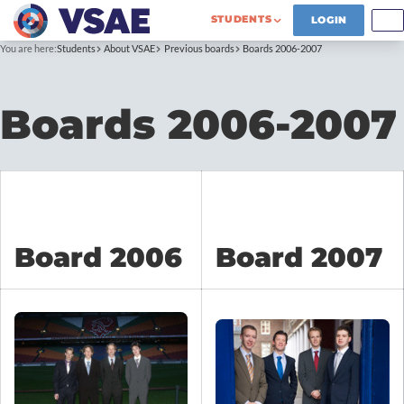
STUDENTS
LOGIN
You are here:
Students
About VSAE
Previous boards
Boards 2006-2007
Boards 2006-2007
Board 2006
Board 2007