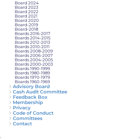
Board 2024
Board 2023
Board 2022
Board 2021
Board 2020
Board-2019
Board-2018
Boards 2016-2017
Boards 2014-2015
Boards 2012-2013
Boards 2010-2011
Boards 2008-2009
Boards 2006-2007
Boards 2004-2005
Boards 2000-2003
Boards 1990-1999
Boards 1980-1989
Boards 1970-1979
Boards 1960-1969
Advisory Board
Cash Audit Committee
Feedback Box
Membership
Privacy
Code of Conduct
Committees
Contact