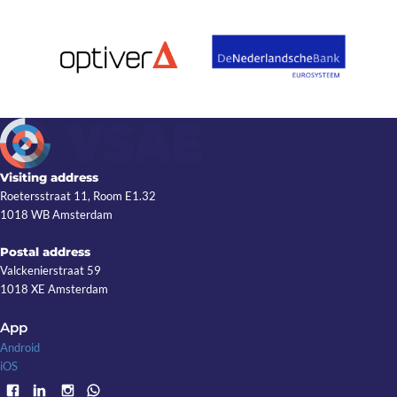
Visiting address
Roetersstraat 11, Room E1.32
1018 WB Amsterdam
Postal address
Valckenierstraat 59
1018 XE Amsterdam
App
Android
iOS