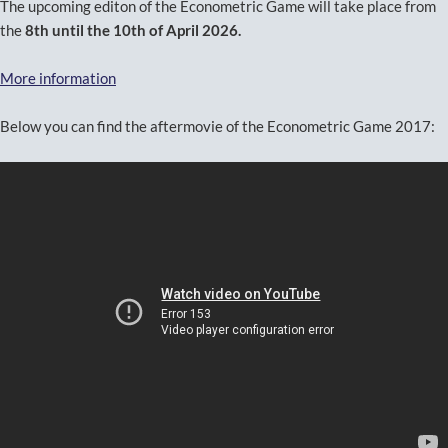
The upcoming editon of the Econometric Game will take place from
the
8th until the 10th of April 2026.
More information
Below you can find the aftermovie of the Econometric Game 2017: