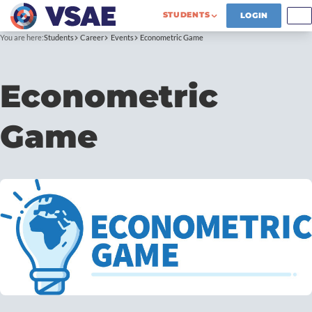
STUDENTS
LOGIN
You are here:
Students
Career
Events
Econometric Game
Econometric
Game