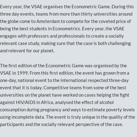
Every year, the VSAE organises the Econometric Game. During this
three day events, teams from more than thirty universities around
the globe come to Amsterdam to compete for the coveted price of
being the best students in Econometrics. Every year, the VSAE
engages with professors and professionals to create a socially
relevant case study, making sure that the case is both challenging
and relevant for our planet.
The first edition of the Econometric Game was organised by the
VSAE in 1999. From this first edition, the event has grown from a
one-day, national event to the international respected three-day
event that it is today. Competitive teams from some of the best
universities on the planet have worked on cases helping the fight
against HIV/AIDS in Africa, analysed the effect of alcohol
consumption during pregnancy and ways to estimate poverty levels
using incomplete data. The event is truly unique in the quality of the
participants and the socially relevant perspective of the case.