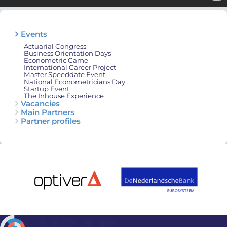
Events
Actuarial Congress
Business Orientation Days
Econometric Game
International Career Project
Master Speeddate Event
National Econometricians Day
Startup Event
The Inhouse Experience
Vacancies
Main Partners
Partner profiles