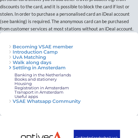
discounts to the card, and it is possible to block the card if lost or
stolen. In order to purchase a personalised card an iDeal account
(see banking) is required. The anonymous card can be purchased
from customer services at most stations without an iDeal account.
Becoming VSAE member
Introduction Camp
UvA Matching
Walk along days
Settling in Amsterdam
Banking in the Netherlands
Books and stationery
Housing
Registration in Amsterdam
Transport in Amsterdam
Useful apps
VSAE Whatsapp Community