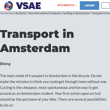
STUDENTS
LOGIN
You are here:
Students
New International Students
Settling in Amsterdam
Transport in A
Transport in
Amsterdam
Biking
The main mode of transport in Amsterdam is the bicycle. Do not
make the mistake to think you could get through town without one.
Cycling is the cheapest, most spontaneous and fun way to get
around as an Amsterdam student. Your first action upon arrival
should be the purchase of your bike. There are several possibilities
to do so: