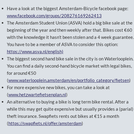
Have a look at the biggest Amsterdam-Bicycle facebook page:
www.facebook.com/groups/208276169262413
The Amsterdam Student Union (ASVA) hold a big bike sale at the
beginning of the year and then weekly after that. Bikes cost €60
with the knowledge it hasn’t been stolen and a 4 week guarantee.
You have to be a member of ASVA to consider this option:
https://www.asva.nl/english)
The biggest second hand bike sale in the city is on Waterlooplein.
You can find a daily second-hand bicycle market with legal bikes,
for around €50
(
www.waterlooplein.amsterdam/en/portfolio_category/fietsen
)
For more expensive new bikes, you can take a look at
(
www.hetzwartefietsenplan.nl
)
An alternative to buying a bike is long term bike rental. After a
while this may get quite expensive but usually provides a (parial)
theft insurance. Swapfiets rents out bikes at €15 a month
(
https://swapfiets.nl/offer/amsterdam
)