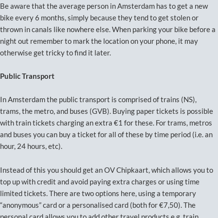
Be aware that the average person in Amsterdam has to get a new
bike every 6 months, simply because they tend to get stolen or
thrown in canals like nowhere else. When parking your bike before a
night out remember to mark the location on your phone, it may
otherwise get tricky to find it later.
Public Transport
In Amsterdam the public transport is comprised of trains (NS),
trams, the metro, and buses (GVB). Buying paper tickets is possible
with train tickets charging an extra €1 for these. For trams, metros
and buses you can buy a ticket for all of these by time period (i.e. an
hour, 24 hours, etc).
Instead of this you should get an OV Chipkaart, which allows you to
top up with credit and avoid paying extra charges or using time
limited tickets. There are two options here, using a temporary
“anonymous” card or a personalised card (both for €7,50). The
personal card allows you to add other travel products e.g. train