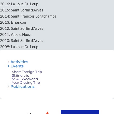
2016: La Joue Du Loup
2015: Saint Sorlin d'Arves
2014: Saint Francois Longchamps
2013: Briancon
2012: Saint Sorlin d'Arves
2011: Alpe d'Huez
2010: Saint Sorlin d'Arves
2009: La Joue Du Loup
Activities
Events
Short Foreign Trip
Skiing trip
VSAE Weekend
Year Closing Trip
Publications