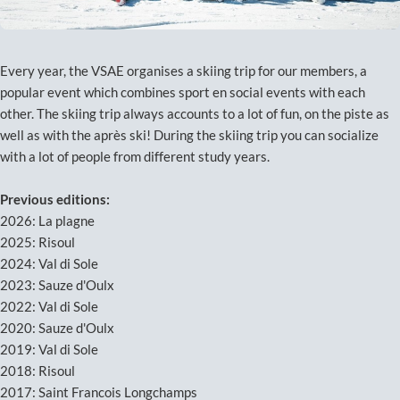
Every year, the VSAE organises a skiing trip for our members, a
popular event which combines sport en social events with each
other. The skiing trip always accounts to a lot of fun, on the piste as
well as with the après ski! During the skiing trip you can socialize
with a lot of people from different study years.
Previous editions:
2026: La plagne
2025: Risoul
2024: Val di Sole
2023: Sauze d'Oulx
2022: Val di Sole
2020: Sauze d'Oulx
2019: Val di Sole
2018: Risoul
2017: Saint Francois Longchamps