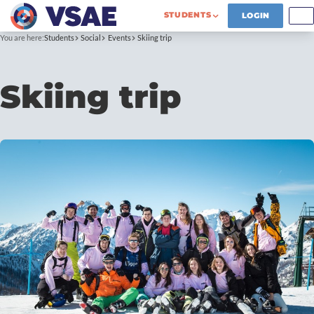
STUDENTS
LOGIN
You are here:
Students
Social
Events
Skiing trip
Skiing trip