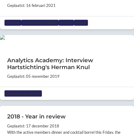
Geplaatst: 16 februari 2021
CAREER
LEARNING ACADEMY
SOCIAL
STUDY
Analytics Academy: Interview
Hartstichting's Herman Knul
Geplaatst: 05 november 2019
LEARNING ACADEMY
2018 - Year in review
Geplaatst: 17 december 2018
With the active members dinner and cocktail borrel this Friday, the