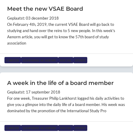
Meet the new VSAE Board
Geplaatst: 03 december 2018
On February 4th, 2019, the current VSAE Board will go back to
studying and hand over the reins to 5 new people. In this week's
Aenorm article, you will get to know the 57th board of study
association
CAREER
LEARNING ACADEMY
SOCIAL
STUDY
A week in the life of a board member
Geplaatst: 17 september 2018
For one week, Treasurer Philip Lankhorst logged his daily activities to
give you a glimpse into the daily life of a board member. His week was
dominated by the promotion of the International Study Pro
CAREER
LEARNING ACADEMY
SOCIAL
STUDY