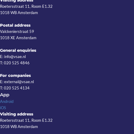
Roetersstraat 11, Room E1.32
1018 WB Amsterdam
Postal address
Valckenierstraat 59
1018 XE Amsterdam
General enquiries
E: info@vsae.nl
T: 020 525 4846
For companies
E: external@vsae.nl
T: 020 525 4134
App
Android
iOS
Visiting address
Roetersstraat 11, Room E1.32
1018 WB Amsterdam