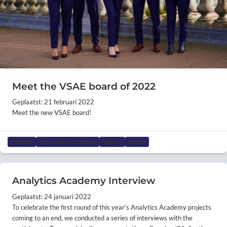
Meet the VSAE board of 2022
Geplaatst: 21 februari 2022
Meet the new VSAE board!
CAREER
LEARNING ACADEMY
SOCIAL
STUDY
Analytics Academy Interview
Geplaatst: 24 januari 2022
To celebrate the first round of this year’s Analytics Academy projects
coming to an end, we conducted a series of interviews with the