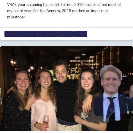
VSAE year is coming to an end. For me, 2018 encapsulated most of
my board year. For the Aenorm, 2018 marked an important
milestone:
CAREER
LEARNING ACADEMY
SOCIAL
STUDY