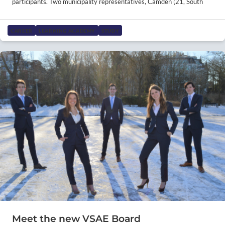
participants. Two municipality representatives, Camden (21, South
CAREER
LEARNING ACADEMY
STUDY
Meet the new VSAE Board