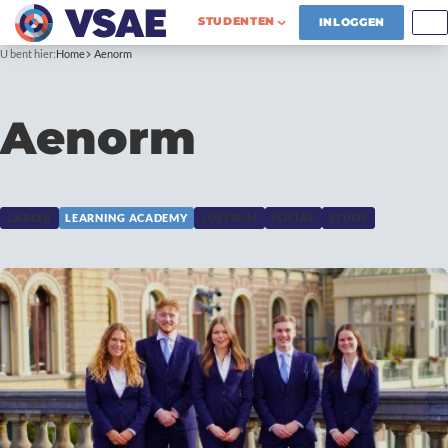
STUDENTEN
INLOGGEN
U bent hier:
Home
Aenorm
Aenorm
CAREER
LEARNING ACADEMY
LUSTRUM
SOCIAL
STUDY