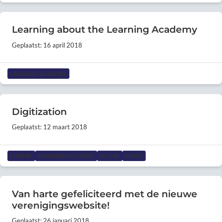
Learning about the Learning Academy
Geplaatst: 16 april 2018
LEARNING ACADEMY
Digitization
Geplaatst: 12 maart 2018
CAREER
LEARNING ACADEMY
SOCIAL
STUDY
Van harte gefeliciteerd met de nieuwe
verenigingswebsite!
Geplaatst: 26 januari 2018