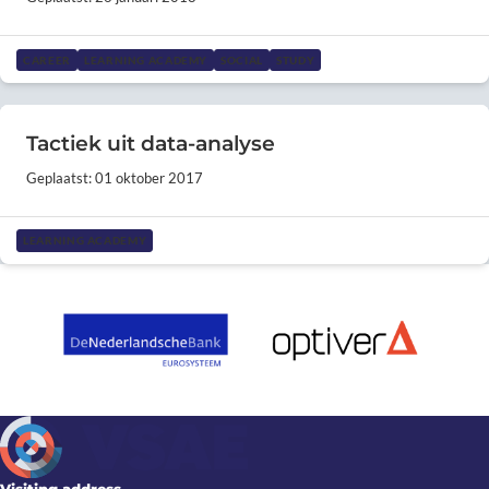
CAREER
LEARNING ACADEMY
SOCIAL
STUDY
Tactiek uit data-analyse
Geplaatst: 01 oktober 2017
LEARNING ACADEMY
Visiting address