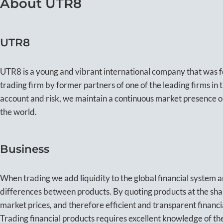
About UTR8
UTR8
UTR8 is a young and vibrant international company that was 
trading firm by former partners of one of the leading firms in
account and risk, we maintain a continuous market presence
the world.
Business
When trading we add liquidity to the global financial system a
differences between products. By quoting products at the shar
market prices, and therefore efficient and transparent financi
Trading financial products requires excellent knowledge of the 