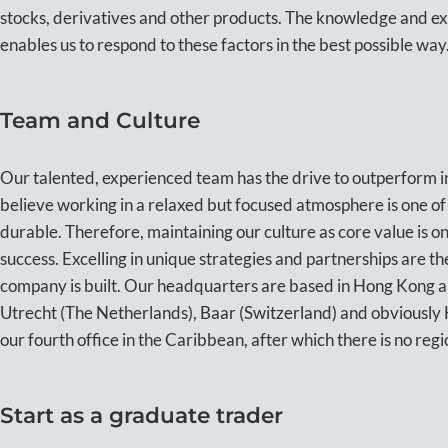
stocks, derivatives and other products. The knowledge and e
enables us to respond to these factors in the best possible way
Team and Culture
Our talented, experienced team has the drive to outperform i
believe working in a relaxed but focused atmosphere is one of
durable. Therefore, maintaining our culture as core value is o
success. Excelling in unique strategies and partnerships are t
company is built. Our headquarters are based in Hong Kong an
Utrecht (The Netherlands), Baar (Switzerland) and obviousl
our fourth office in the Caribbean, after which there is no regi
Start as a graduate trader