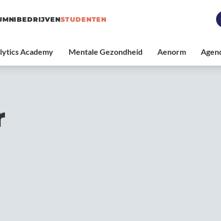
UMNI
BEDRIJVEN
STUDENTEN
r