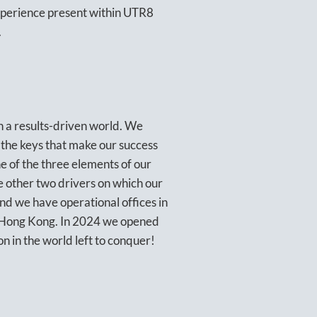
xperience present within UTR8
.
n a results-driven world. We
 the keys that make our success
ne of the three elements of our
he other two drivers on which our
d we have operational offices in
y Hong Kong. In 2024 we opened
on in the world left to conquer!