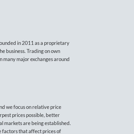
founded in 2011 as a proprietary
 the business. Trading on own
 on many major exchanges around
nd we focus on relative price
pest prices possible, better
al markets are being established.
factors that affect prices of