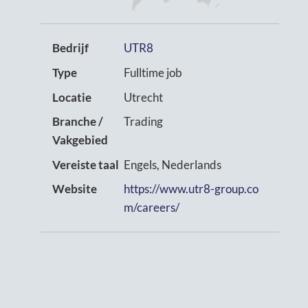
Bedrijf
UTR8
Type
Fulltime job
Locatie
Utrecht
Branche /
Trading
Vakgebied
Vereiste taal
Engels, Nederlands
Website
https://www.utr8-group.co
m/careers/