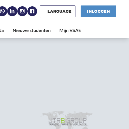
LANGUAGE
INLOGGEN