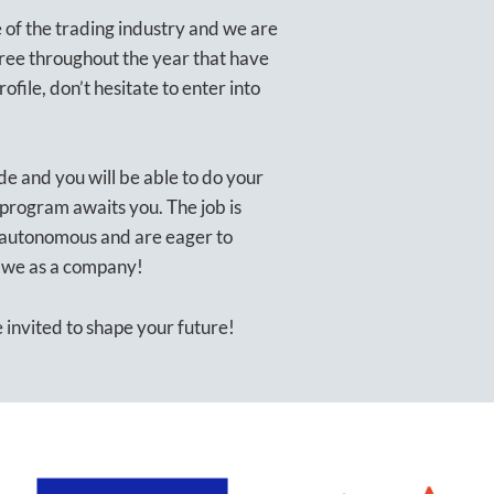
of the trading industry and we are
gree throughout the year that have
rofile, don’t hesitate to enter into
de and you will be able to do your
 program awaits you. The job is
 autonomous and are eager to
e we as a company!
invited to shape your future!