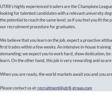
UTR8’s highly experienced traders are the Champions League 
looking for talented candidates with a relevant university de
the potential to reach the same level, so if you feel you fit the p
our recruitment procedure for graduates.
We believe that you learn on the job, expect a proactive attitu
first trades within a few weeks. An intensive in-house training
demanding; we expect you to work hard, show dedication, be
learn. On the other hand, this job is very rewarding and so ar
When you are ready, the world markets await you and you are 
Please contact us at:
recruitment@utr8-group.com