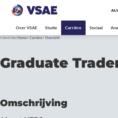
AL
U bent hier:
Home
Carrière
Overzicht
Graduate Trade
Omschrijving