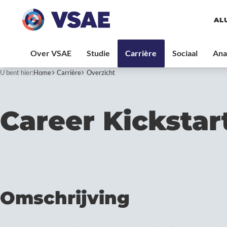
AL
U bent hier:
Home
Carrière
Overzicht
Career Kickstar
Omschrijving