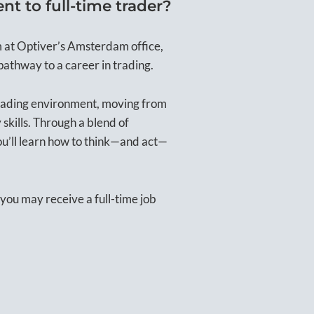
t to full-time trader?
m at Optiver’s Amsterdam office,
pathway to a career in trading.
trading environment, moving from
 skills. Through a blend of
ou’ll learn how to think—and act—
you may receive a full-time job