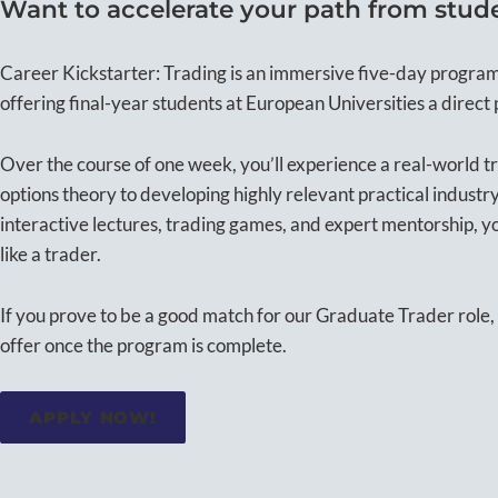
Want to accelerate your path from studen
Career Kickstarter: Trading is an immersive five-day progra
offering final-year students at European Universities a direct 
Over the course of one week, you’ll experience a real-world 
options theory to developing highly relevant practical industry
interactive lectures, trading games, and expert mentorship, y
like a trader.
If you prove to be a good match for our Graduate Trader role, 
offer once the program is complete.
APPLY NOW!