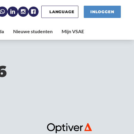
LANGUAGE
INLOGGEN
6