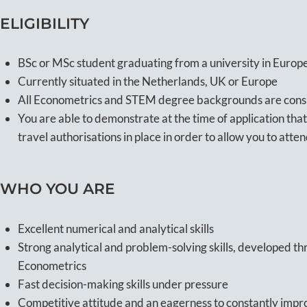
ELIGIBILITY
BSc or MSc student graduating from a university in Eur
Currently situated in the Netherlands, UK or Europe
All Econometrics and STEM degree backgrounds are con
You are able to demonstrate at the time of application that
travel authorisations in place in order to allow you to atte
WHO YOU ARE
Excellent numerical and analytical skills
Strong analytical and problem-solving skills, developed 
Econometrics
Fast decision-making skills under pressure
Competitive attitude and an eagerness to constantly impr