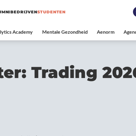
UMNI
BEDRIJVEN
STUDENTEN
ter: Trading 202