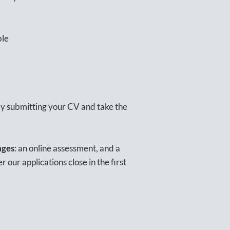
ble
 by submitting your CV and take the
ages
: an online assessment, and a
 our applications close in the first
.