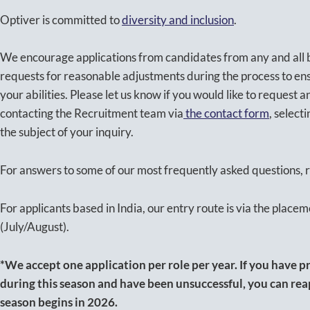
Optiver is committed to
diversity and inclusion
.
We encourage applications from candidates from any and al
requests for reasonable adjustments during the process to en
your abilities. Please let us know if you would like to request
contacting the Recruitment team via
the contact form
, selec
the subject of your inquiry.
For answers to some of our most frequently asked questions, r
For applicants based in India, our entry route is via the placem
(July/August).
*We accept one application per role per year. If you have pr
during this season and have been unsuccessful, you can re
season begins in 2026.