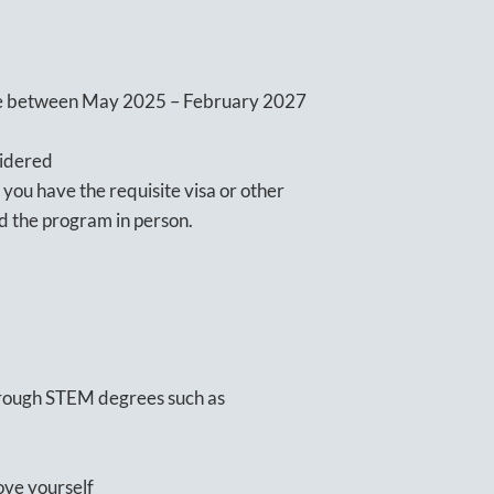
ope between May 2025 – February 2027
sidered
 you have the requisite visa or other
nd the program in person.
through STEM degrees such as
ove yourself