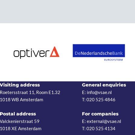
Visiting address
General enquiries
Roetersstraat 11, Room E1.32
E: info@vsae.nl
1018 WB Amsterdam
T: 020 525 4846
Postal address
For companies
Valckenierstraat 59
E: external@vsae.nl
1018 XE Amsterdam
T: 020 525 4134