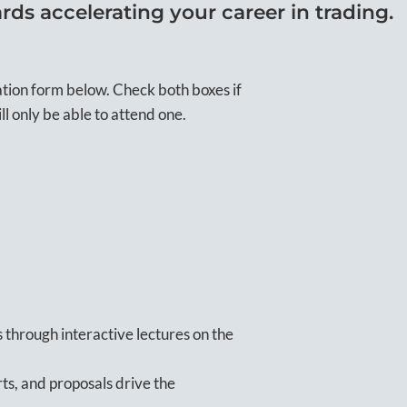
rds accelerating your career in trading.
ation form below. Check both boxes if
ll only be able to attend one.
 through interactive lectures on the
ts, and proposals drive the