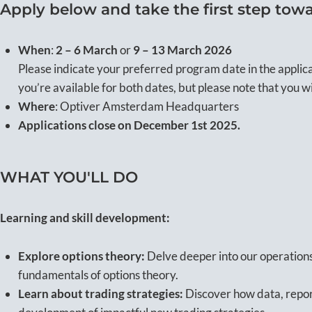
Apply below and take the first step towa
When
:
2 – 6 March
or
9 – 13 March 2026
Please indicate your preferred program date in the applic
you’re available for both dates, but please note that you wi
Where
: Optiver Amsterdam Headquarters
Applications close on December 1st 2025.
WHAT YOU'LL DO
Learning and skill development:
Explore options theory:
Delve deeper into our operations
fundamentals of options theory.
Learn about trading strategies:
Discover how data, repor