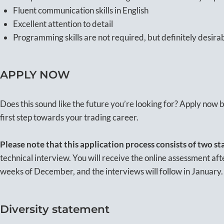
Fluent communication skills in English
Excellent attention to detail
Programming skills are not required, but definitely desira
APPLY NOW
Does this sound like the future you’re looking for? Apply now
first step towards your trading career.
Please note
that this application process consists of two st
technical interview. You will receive the online assessment after
weeks of December, and the interviews will follow in January
Diversity statement