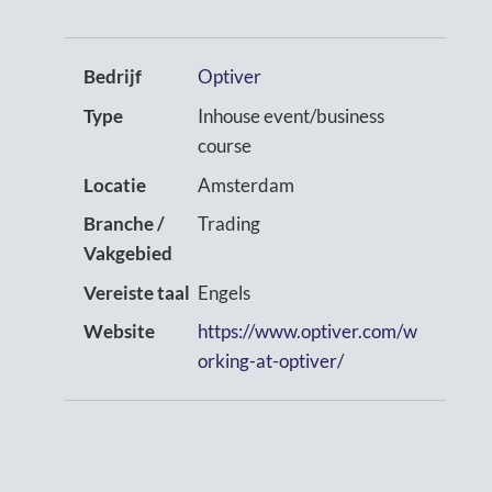
Bedrijf
Optiver
Type
Inhouse event/business
course
Locatie
Amsterdam
Branche /
Trading
Vakgebied
Vereiste taal
Engels
Website
https://www.optiver.com/w
orking-at-optiver/