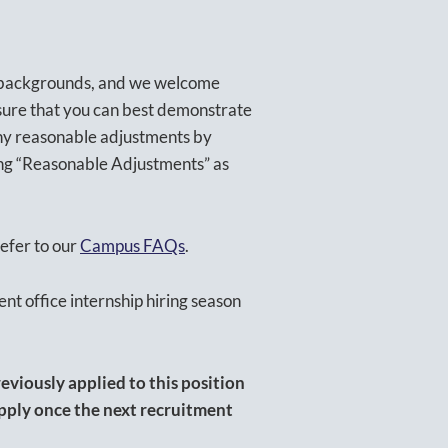
l backgrounds, and we welcome
sure that you can best demonstrate
 any reasonable adjustments by
ting “Reasonable Adjustments” as
efer to our
Campus FAQs
.
ent office internship hiring season
eviously applied to this position
apply once the next recruitment