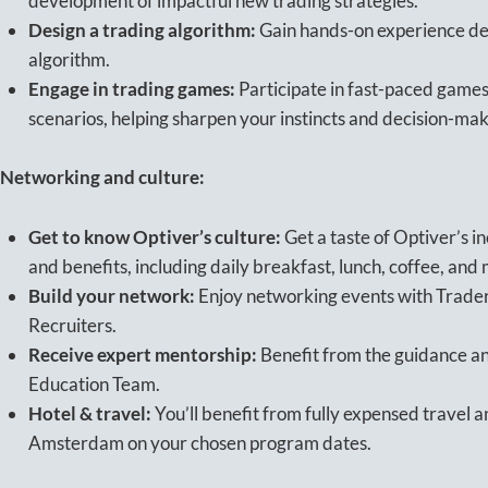
development of impactful new trading strategies.
Design a trading algorithm:
Gain hands-on experience des
algorithm.
Engage in trading games:
Participate in fast-paced games
scenarios, helping sharpen your instincts and decision-mak
Networking and culture:
Get to know Optiver’s culture:
Get a taste of Optiver’s i
and benefits, including daily breakfast, lunch, coffee, and
Build your network:
Enjoy networking events with Trader
Recruiters.
Receive expert mentorship:
Benefit from the guidance a
Education Team.
Hotel & travel:
You’ll benefit from fully expensed travel
Amsterdam on your chosen program dates.