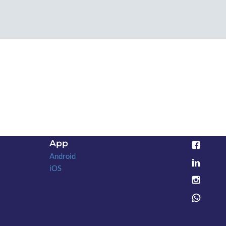
App
Android
iOS