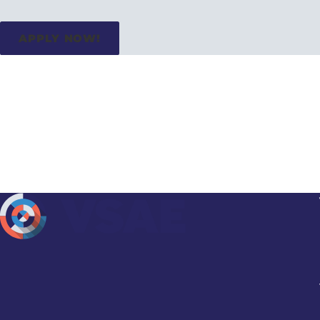
APPLY NOW!