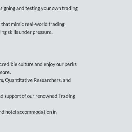
igning and testing your own trading
 that mimic real-world trading
ing skills under pressure.
ncredible culture and enjoy our perks
 more.
s, Quantitative Researchers, and
nd support of our renowned Trading
 and hotel accommodation in