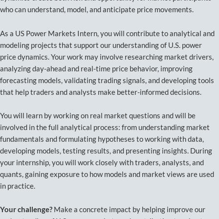
who can understand, model, and anticipate price movements.
As a US Power Markets Intern, you will contribute to analytical and
modeling projects that support our understanding of U.S. power
price dynamics. Your work may involve researching market drivers,
analyzing day-ahead and real-time price behavior, improving
forecasting models, validating trading signals, and developing tools
that help traders and analysts make better-informed decisions.
You will learn by working on real market questions and will be
involved in the full analytical process: from understanding market
fundamentals and formulating hypotheses to working with data,
developing models, testing results, and presenting insights. During
your internship, you will work closely with traders, analysts, and
quants, gaining exposure to how models and market views are used
in practice.
Your challenge?
Make a concrete impact by helping improve our