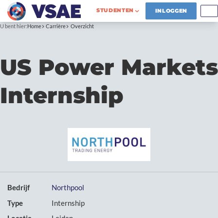
STUDENTEN
INLOGGEN
U bent hier:
Home
Carrière
Overzicht
US Power Markets
Internship
Bedrijf
Northpool
Type
Internship