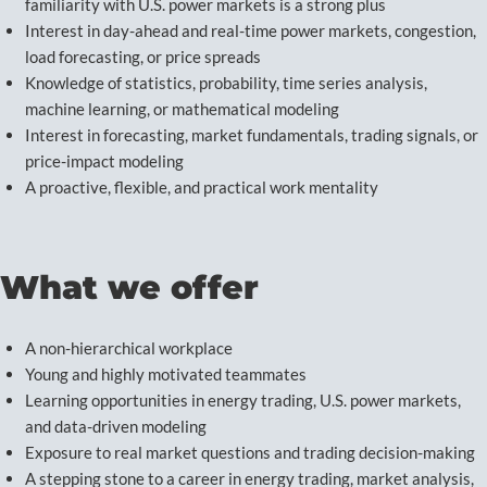
familiarity with U.S. power markets is a strong plus
Interest in day-ahead and real-time power markets, congestion,
load forecasting, or price spreads
Knowledge of statistics, probability, time series analysis,
machine learning, or mathematical modeling
Interest in forecasting, market fundamentals, trading signals, or
price-impact modeling
A proactive, flexible, and practical work mentality
What we offer
A non-hierarchical workplace
Young and highly motivated teammates
Learning opportunities in energy trading, U.S. power markets,
and data-driven modeling
Exposure to real market questions and trading decision-making
A stepping stone to a career in energy trading, market analysis,