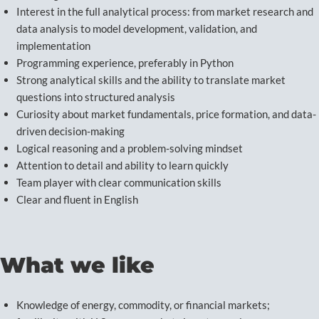
Interest in the full analytical process: from market research and
data analysis to model development, validation, and
implementation
Programming experience, preferably in Python
Strong analytical skills and the ability to translate market
questions into structured analysis
Curiosity about market fundamentals, price formation, and data-
driven decision-making
Logical reasoning and a problem-solving mindset
Attention to detail and ability to learn quickly
Team player with clear communication skills
Clear and fluent in English
What we like
Knowledge of energy, commodity, or financial markets;