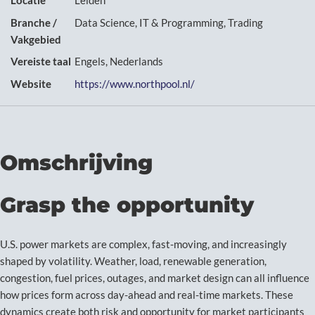
Locatie
Leiden
Branche /
Data Science, IT & Programming, Trading
Vakgebied
Vereiste taal
Engels, Nederlands
Website
https://www.northpool.nl/
Omschrijving
Grasp the opportunity
U.S. power markets are complex, fast-moving, and increasingly
shaped by volatility. Weather, load, renewable generation,
congestion, fuel prices, outages, and market design can all influence
how prices form across day-ahead and real-time markets. These
dynamics create both risk and opportunity for market participants