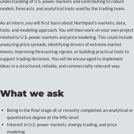
understanding of U.S. power markets and contributing to robust
models, forecasts, and analytical tools used by the trading team.
As an intern, you will first learn about Northpool’s markets, data,
tools, and modeling approach. You will then work on your own project
related to U.S. power markets and price modeling. This could include
analyzing price spreads, identifying drivers of extreme market
moves, improving forecasting signals, or building practical tools to
support trading decisions. You will be encouraged to implement
ideas in a structured, reliable, and commercially relevant way.
What we ask
Being in the final stage of, or recently completed, an analytical or
quantitative degree at the MSc level
Interest in U.S. power markets, energy trading, and price
modeling