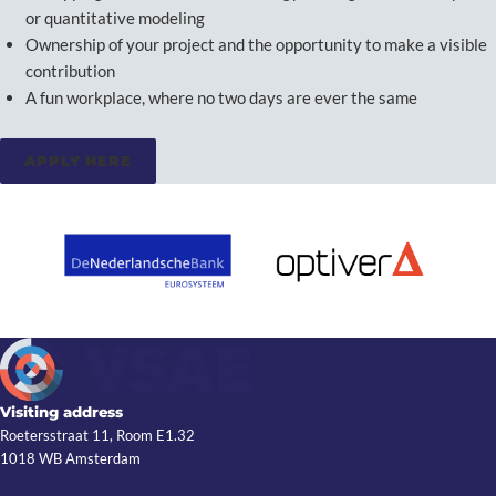
or quantitative modeling
Ownership of your project and the opportunity to make a visible
contribution
A fun workplace, where no two days are ever the same
APPLY HERE
Visiting address
Roetersstraat 11, Room E1.32
1018 WB Amsterdam