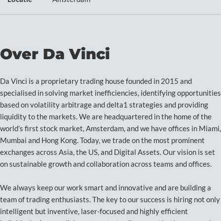
Over Da Vinci
Da Vinci is a proprietary trading house founded in 2015 and
specialised in solving market inefficiencies, identifying opportunities
based on volatility arbitrage and delta1 strategies and providing
liquidity to the markets. We are headquartered in the home of the
world’s first stock market, Amsterdam, and we have offices in Miami,
Mumbai and Hong Kong. Today, we trade on the most prominent
exchanges across Asia, the US, and Digital Assets. Our vision is set
on sustainable growth and collaboration across teams and offices.
We always keep our work smart and innovative and are building a
team of trading enthusiasts. The key to our success is hiring not only
intelligent but inventive, laser-focused and highly efficient