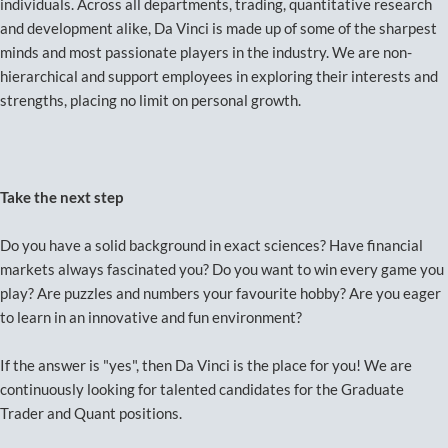
individuals. Across all departments, trading, quantitative research
and development alike, Da Vinci is made up of some of the sharpest
minds and most passionate players in the industry. We are non-
hierarchical and support employees in exploring their interests and
strengths, placing no limit on personal growth.
Take the next step
Do you have a solid background in exact sciences? Have financial
markets always fascinated you? Do you want to win every game you
play? Are puzzles and numbers your favourite hobby? Are you eager
to learn in an innovative and fun environment?
If the answer is "yes", then Da Vinci is the place for you! We are
continuously looking for talented candidates for the Graduate
Trader and Quant positions.