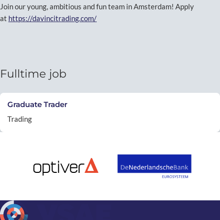
Join our young, ambitious and fun team in Amsterdam! Apply
at
https://davincitrading.com/
Fulltime job
Graduate Trader
Trading