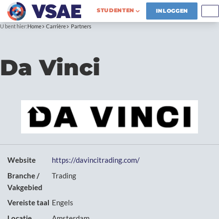
STUDENTEN
INLOGGEN
U bent hier:
Home
Carrière
Partners
Da Vinci
Website
https://davincitrading.com/
Branche /
Trading
Vakgebied
Vereiste taal
Engels
Locatie
Amsterdam